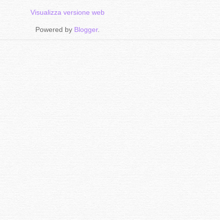
Visualizza versione web
Powered by
Blogger
.